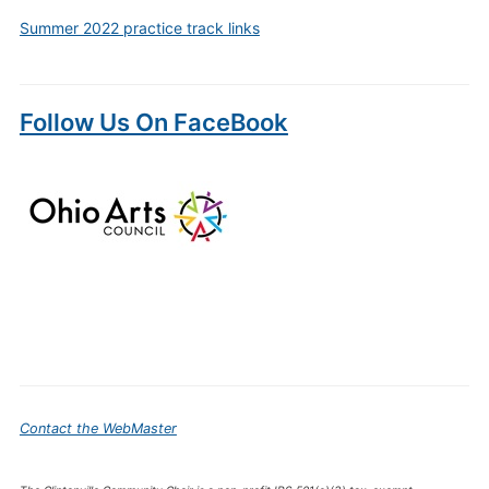
Summer 2022 practice track links
Follow Us On FaceBook
Contact the WebMaster