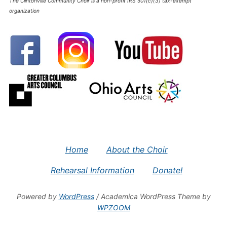
The Clintonville Community Choir is a non-profit IRS 501(c)(3) tax-exempt
organization
Home
About the Choir
Rehearsal Information
Donate!
Powered by
WordPress
/ Academica WordPress Theme by
WPZOOM