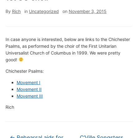
By
Rich
in
Uncategorized
on
November 3, 2015
In case anyone is interested, below are links to the Chichester
Psalms, as performed by the choir of the First Unitarian
Universalist Church of Columbus in 1999. We were pretty
good!
Chichester Psalms:
Movement I
Movement II
Movement III
Rich
←
Rehearsal aids for
C’Ville Songsters