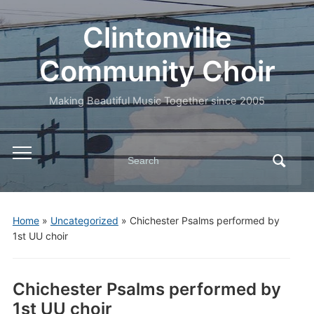
Clintonville
Community Choir
Making Beautiful Music Together since 2005
Search
Toggle
for:
mobile
menu
Home
»
Uncategorized
»
Chichester Psalms performed by
1st UU choir
Chichester Psalms performed by
1st UU choir