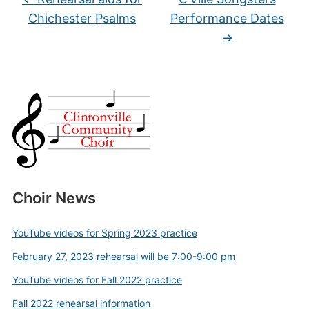
Chichester Psalms
Performance Dates
→
Choir News
YouTube videos for Spring 2023 practice
February 27, 2023 rehearsal will be 7:00-9:00 pm
YouTube videos for Fall 2022 practice
Fall 2022 rehearsal information