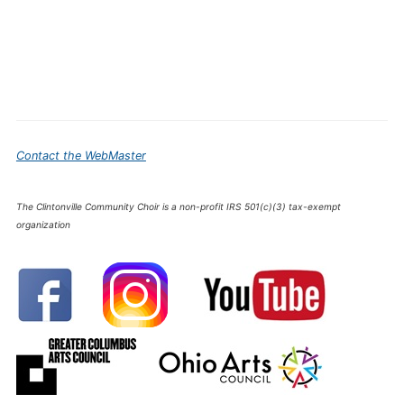
Contact the WebMaster
The Clintonville Community Choir is a non-profit IRS 501(c)(3) tax-exempt
organization