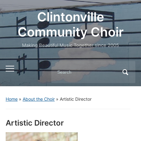
Clintonville
Community Choir
Making Beautiful Music Together since 2005
Search
Toggle
for:
mobile
menu
Home
»
About the Choir
»
Artistic Director
Artistic Director