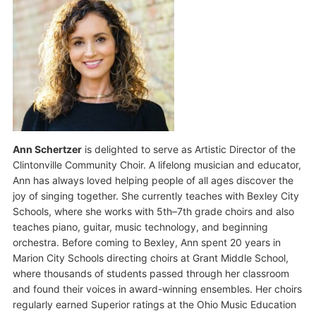
Ann Schertzer
is delighted to serve as Artistic Director of the
Clintonville Community Choir. A lifelong musician and educator,
Ann has always loved helping people of all ages discover the
joy of singing together. She currently teaches with Bexley City
Schools, where she works with 5th–7th grade choirs and also
teaches piano, guitar, music technology, and beginning
orchestra. Before coming to Bexley, Ann spent 20 years in
Marion City Schools directing choirs at Grant Middle School,
where thousands of students passed through her classroom
and found their voices in award-winning ensembles. Her choirs
regularly earned Superior ratings at the Ohio Music Education