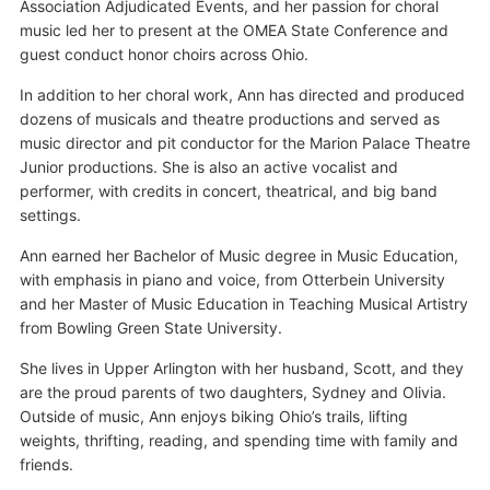
Association Adjudicated Events, and her passion for choral
music led her to present at the OMEA State Conference and
guest conduct honor choirs across Ohio.
In addition to her choral work, Ann has directed and produced
dozens of musicals and theatre productions and served as
music director and pit conductor for the Marion Palace Theatre
Junior productions. She is also an active vocalist and
performer, with credits in concert, theatrical, and big band
settings.
Ann earned her Bachelor of Music degree in Music Education,
with emphasis in piano and voice, from Otterbein University
and her Master of Music Education in Teaching Musical Artistry
from Bowling Green State University.
She lives in Upper Arlington with her husband, Scott, and they
are the proud parents of two daughters, Sydney and Olivia.
Outside of music, Ann enjoys biking Ohio’s trails, lifting
weights, thrifting, reading, and spending time with family and
friends.