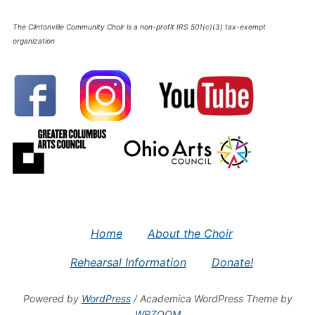
The Clintonville Community Choir is a non-profit IRS 501(c)(3) tax-exempt
organization
Home
About the Choir
Rehearsal Information
Donate!
Powered by
WordPress
/ Academica WordPress Theme by
WPZOOM