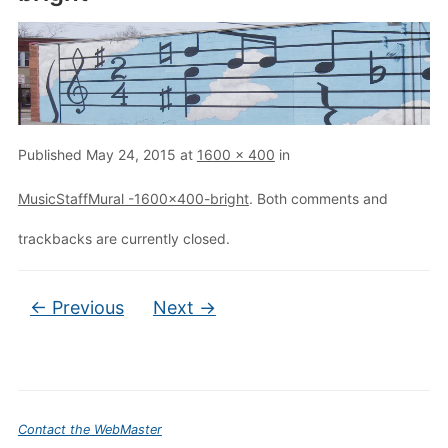
Published
May 24, 2015
at
1600 × 400
in
MusicStaffMural -1600×400-bright
. Both comments and
trackbacks are currently closed.
← Previous
Next →
Contact the WebMaster