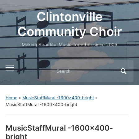
Clintonville
Community Choir
Making Beautiful Music Together since 2005
Search
Toggle
for:
mobile
menu
Home
»
MusicStaffMural -1600×400-bright
»
MusicStaffMural -1600×400-bright
MusicStaffMural -1600×400-
bright